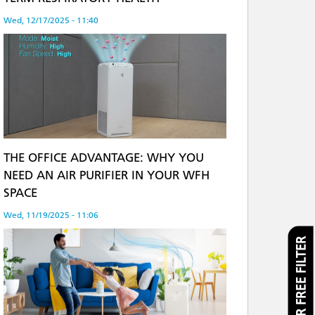
Wed, 12/17/2025 - 11:40
THE OFFICE ADVANTAGE: WHY YOU
NEED AN AIR PURIFIER IN YOUR WFH
SPACE
Wed, 11/19/2025 - 11:06
CLAIM YOUR FREE FILTER