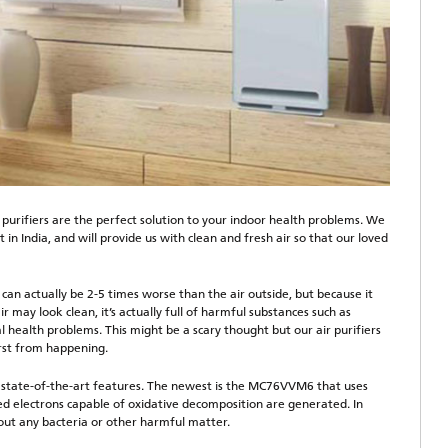
 purifiers are the perfect solution to your indoor health problems. We
 in India, and will provide us with clean and fresh air so that our loved
can actually be 2-5 times worse than the air outside, but because it
ir may look clean, it’s actually full of harmful substances such as
al health problems. This might be a scary thought but our air purifiers
rst from happening.
h state-of-the-art features. The newest is the MC76VVM6 that uses
d electrons capable of oxidative decomposition are generated. In
thout any bacteria or other harmful matter.