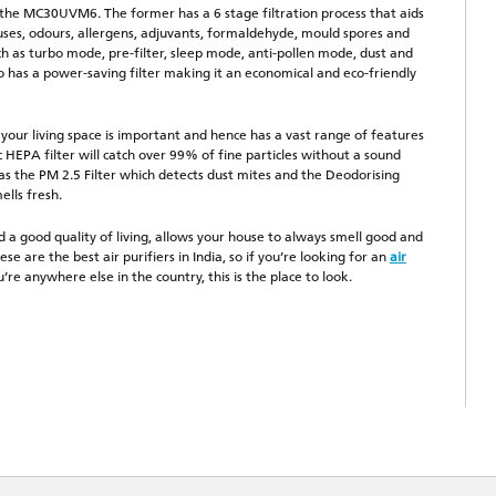
the MC30UVM6. The former has a 6 stage filtration process that aids
ruses, odours, allergens, adjuvants, formaldehyde, mould spores and
h as turbo mode, pre-filter, sleep mode, anti-pollen mode, dust and
so has a power-saving filter making it an economical and eco-friendly
ur living space is important and hence has a vast range of features
 HEPA filter will catch over 99% of fine particles without a sound
 has the PM 2.5 Filter which detects dust mites and the Deodorising
ells fresh.
nd a good quality of living, allows your house to always smell good and
se are the best air purifiers in India, so if you’re looking for an
air
’re anywhere else in the country, this is the place to look.