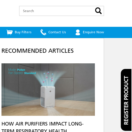
Search
Buy Filters
Contact Us
Enquire Now
RECOMMENDED ARTICLES
REGISTER PRODUCT
HOW AIR PURIFIERS IMPACT LONG-
TERM RESPIRATORY HEALTH