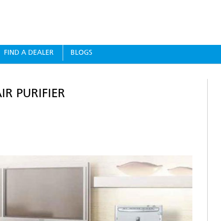
FIND A DEALER
BLOGS
R PURIFIER