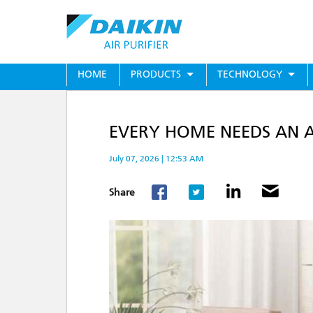
Skip
to
main
content
MAIN
HOME
PRODUCTS
TECHNOLOGY
MENU
EVERY HOME NEEDS AN AI
July 07, 2026 | 12:53 AM
Share