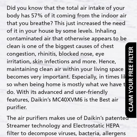
Did you know that the total air intake of your
body has 57% of it coming from the indoor air
that you breathe? This just increased the need
of it in your house by some levels. Inhaling
contaminated air that otherwise appears to be
clean is one of the biggest causes of chest
CLAIM YOUR FREE FILTER
congestion, rhinitis, blocked nose, eye
irritation, skin infections and more. Hence,
maintaining clean air within your living space
becomes very important. Especially, in times like
so when being home is mostly what we have to
do. With its advanced and user-friendly
features, Daikin’s MC40XVM6 is the Best air
purifier.
The air purifiers makes use of Daikin’s patented
Streamer technology and Electrostatic HEPA
filter to decompose viruses, bacteria, allergens