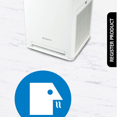
REGISTER PRODUCT