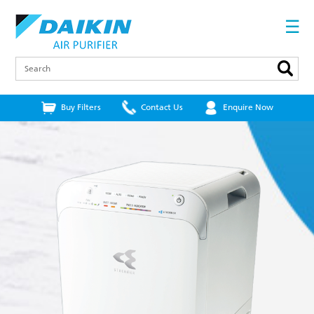
Skip
to
☰
main
content
Search
Buy Filters
Contact Us
Enquire Now