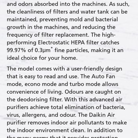
and odors absorbed into the machines. As such,
the cleanliness of filters and water tank can be
maintained, preventing mold and bacterial
growth in the machines, and reducing the
frequency of filter replacement. The high-
performing Electrostatic HEPA filter catches
*
99.97% of 0.3μm
fine particles, making it an
ideal choice for your home.
The model comes with a user-friendly design
that is easy to read and use. The Auto Fan
mode, econo mode and turbo mode allows
convenience of living. Odours are caught on
the deodorising filter. With this advanced air
purifiers achieve total elimination of bacteria,
virus, allergens, and odour. The Daikin Air
purifier removes indoor air pollutants to make
the indoor environment clean. In addition to
the many germs that it provides protection