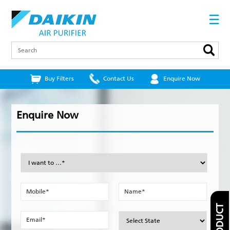
Skip
to
☰
main
content
Search
Buy Filters
Contact Us
Enquire Now
Enquire Now
I
want
to
…
Mobile
Name
*
*
*
Email
State
*
*