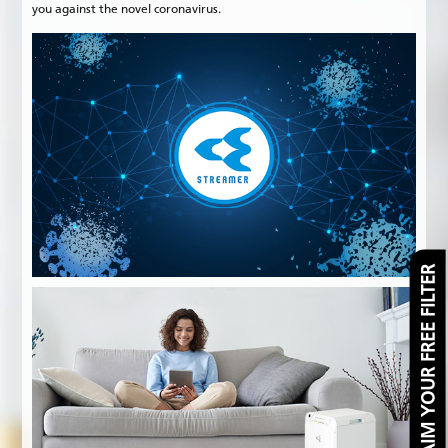
you against the novel coronavirus.
CLAIM YOUR FREE FILTER