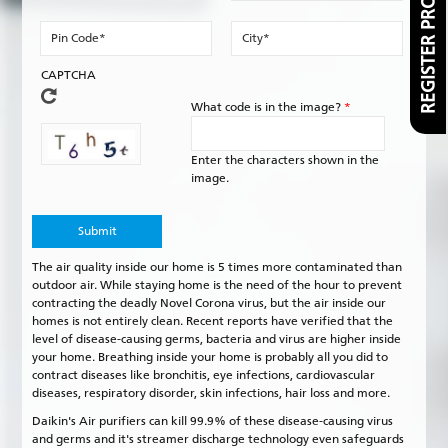
REGISTER PRODUCT
Pin
City
Code
*
*
CAPTCHA
What code is in the image?
*
Enter the characters shown in the
image.
The air quality inside our home is 5 times more contaminated than
outdoor air. While staying home is the need of the hour to prevent
contracting the deadly Novel Corona virus, but the air inside our
homes is not entirely clean. Recent reports have verified that the
level of disease-causing germs, bacteria and virus are higher inside
your home. Breathing inside your home is probably all you did to
contract diseases like bronchitis, eye infections, cardiovascular
diseases, respiratory disorder, skin infections, hair loss and more.
Daikin's Air purifiers can kill 99.9% of these disease-causing virus
and germs and it's streamer discharge technology even safeguards