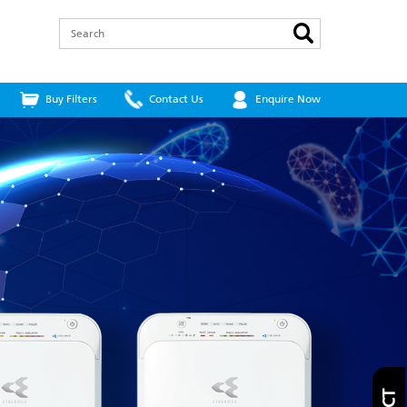
Search
Buy Filters
Contact Us
Enquire Now