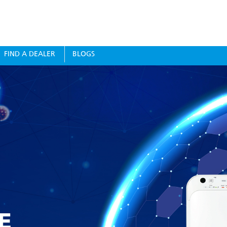
FIND A DEALER
BLOGS