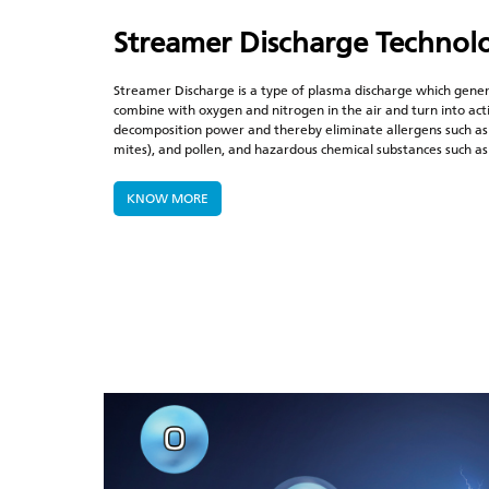
Streamer Discharge
Technol
Streamer Discharge is a type of plasma discharge which gener
combine with oxygen and nitrogen in the air and turn into acti
decomposition power and thereby eliminate allergens such as
mites), and pollen, and hazardous chemical substances such 
KNOW MORE