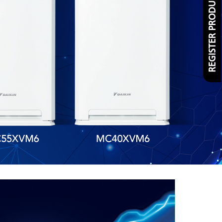
REGISTER PRODUCT