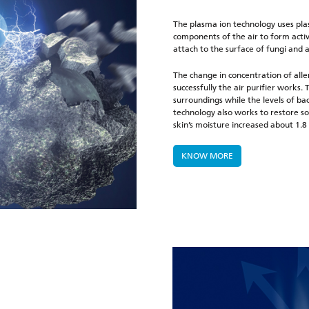
The plasma ion technology uses plas
components of the air to form activ
attach to the surface of fungi and 
The change in concentration of alle
successfully the air purifier works
surroundings while the levels of b
technology also works to restore so
skin’s moisture increased about 1.8
KNOW MORE