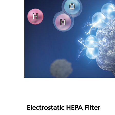
Electrostatic
HEPA Filter