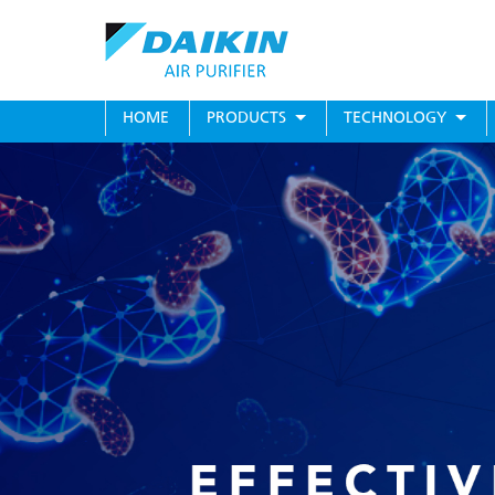
Skip
to
main
content
MAIN
HOME
PRODUCTS
TECHNOLOGY
MENU