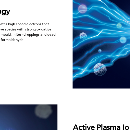
ogy
ates high speed electrons that
ve species with strong oxidative
 mould, mites (droppings and dead
as formaldehyde
Active Plasma I