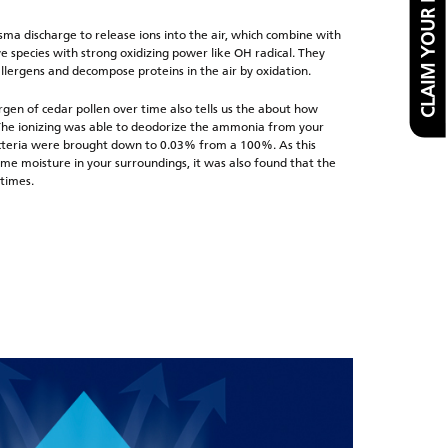
CLAIM YOUR FREE FILTER
ma discharge to release ions into the air, which combine with
e species with strong oxidizing power like OH radical. They
allergens and decompose proteins in the air by oxidation.
rgen of cedar pollen over time also tells us the about how
. The ionizing was able to deodorize the ammonia from your
acteria were brought down to 0.03% from a 100%. As this
me moisture in your surroundings, it was also found that the
 times.