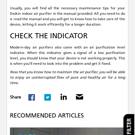
Usually, you will find all the necessary maintenance tips for your
Daikin indoor air purifier in the manual provided. All you need to do
is read the manual and you will get to know how to take care of the
device, letting it work efficiently for a longer duration.
CHECK THE INDICATOR
Modern-day air purifiers also come with an air purification level
indicator. When this indicator gives a signal of a low purification
level, you should know that your device is not working properly. This
is when you’ll need to look into the problem and get it fixed.
Now that you know how to maintain the air purifier, you will be able
to enjoy an uninterrupted flow of pure and healthy air for a long
time.
Share
RECOMMENDED ARTICLES