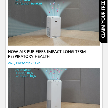
CLAIM YOUR FREE FILTER
HOW AIR PURIFIERS IMPACT LONG-TERM
RESPIRATORY HEALTH
Wed, 12/17/2025 - 11:40