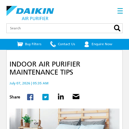
Skip
to
☰
main
content
Search
Buy Filters
Contact Us
Enquire Now
INDOOR AIR PURIFIER
MAINTENANCE TIPS
July 07, 2026 | 05:35 AM
Share