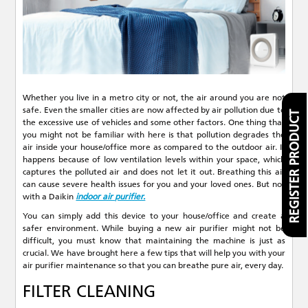
Whether you live in a metro city or not, the air around you are not
safe. Even the smaller cities are now affected by air pollution due to
REGISTER PRODUCT
the excessive use of vehicles and some other factors. One thing that
you might not be familiar with here is that pollution degrades the
air inside your house/office more as compared to the outdoor air. It
happens because of low ventilation levels within your space, which
captures the polluted air and does not let it out. Breathing this air
can cause severe health issues for you and your loved ones. But not
with a Daikin
indoor air purifier.
You can simply add this device to your house/office and create a
safer environment. While buying a new air purifier might not be
difficult, you must know that maintaining the machine is just as
crucial. We have brought here a few tips that will help you with your
air purifier maintenance so that you can breathe pure air, every day.
FILTER CLEANING