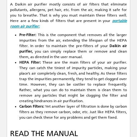
A Daikin air purifier mostly consists of air filters that eliminate
pollutants, allergens, pet hair, etc. from the air, making it safe for
you to breathe. That is why you must maintain these filters well.
Here are a few kinds of filters that are present in your
portable
room air purifier:
Pre-Filter:
This is the component that removes all the larger
impurities from the air, extending the lifespan of the HEPA
filter. In order to maintain the pre-filters of your
Daikin air
purifier,
you can simply replace them or remove and clean
them, as directed in the user manual.
HEPA Filter:
These are the main filters of your air purifier.
They can catch the tiniest of impurity particles, making your
place’s air completely clean, fresh, and healthy. As these filters
trap the impurities permanently, they tend to get clogged over
time. However, they can be costlier to replace frequently.
Rather, what you can do to maintain them is clean them to
remove any particles that might be clogging the filter and
creating hindrances in air purification.
Carbon Filters:
Yet another layer of filtration is done by carbon
filters as they remove carbon, odor, etc. Just like HEPA filters,
you can check these for any problems and get them fixed.
READ THE MANUAL