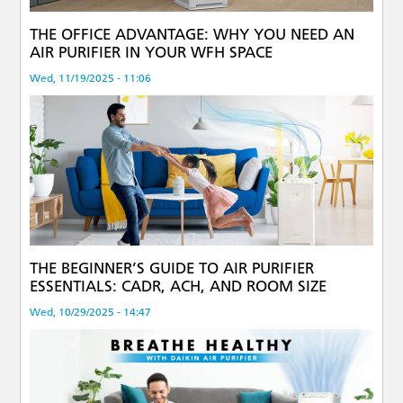
THE OFFICE ADVANTAGE: WHY YOU NEED AN
AIR PURIFIER IN YOUR WFH SPACE
Wed, 11/19/2025 - 11:06
THE BEGINNER’S GUIDE TO AIR PURIFIER
ESSENTIALS: CADR, ACH, AND ROOM SIZE
Wed, 10/29/2025 - 14:47