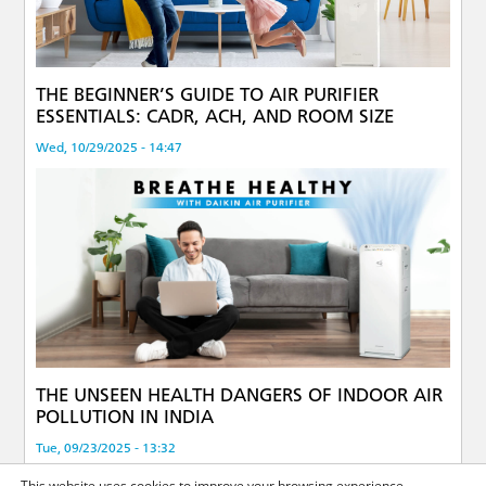
THE BEGINNER’S GUIDE TO AIR PURIFIER
ESSENTIALS: CADR, ACH, AND ROOM SIZE
Wed, 10/29/2025 - 14:47
THE UNSEEN HEALTH DANGERS OF INDOOR AIR
POLLUTION IN INDIA
Tue, 09/23/2025 - 13:32
This website uses cookies to improve your browsing experience