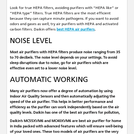
Look for true HEPA filters, avoiding purifiers with “HEPA like” or
“HEPA type” filters. True HEPA filters are the most efficient
because they can capture minute pathogens. If you want to avoid
odors and gases as well, try air purifiers with HEPA and activated
carbon filters. Daikin offers
best HEPA air purifiers
.
NOISE LEVEL
Most air purifiers with HEPA filters produce noise ranging from 35
to 70 decibels. The noise level depends on your settings. To avoid
sleep disruptions due to noise, go for air purifiers which are
effective even set to a lower noise level.
AUTOMATIC WORKING
Many air purifiers now offer a degree of automation by using
Indoor Air Quality Sensors and then automatically adjusting the
speed of the air purifier. This helps in better performance and
efficiency as the purifier can work independently based on the air
quality levels. Daikin has one of the
best air purifiers for pollution
,
Daikin’s MC55XVM6
and
MC40XVM6
are
best air purifier for home
in India
packed with advanced features which will ensure well-being
of your loved ones. These two models of air purifiers are the very