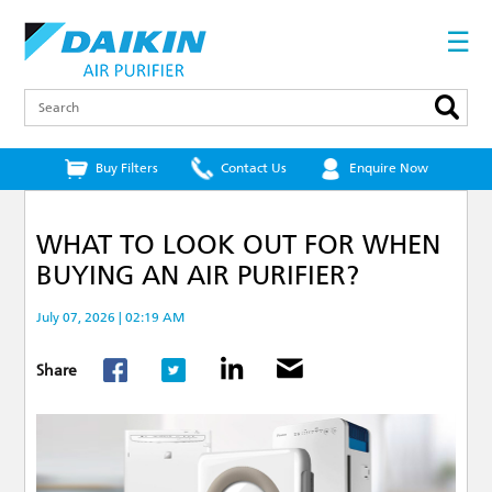
Skip
to
☰
main
content
Search
Buy Filters
Contact Us
Enquire Now
WHAT TO LOOK OUT FOR WHEN
BUYING AN AIR PURIFIER?
July 07, 2026 | 02:19 AM
Share