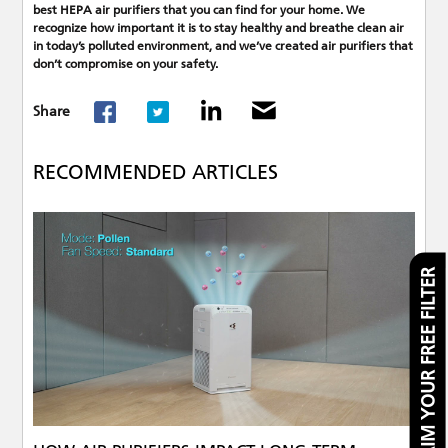
best HEPA air purifiers that you can find for your home. We
recognize how important it is to stay healthy and breathe clean air
in today’s polluted environment, and we’ve created air purifiers that
don’t compromise on your safety.
Share
RECOMMENDED ARTICLES
CLAIM YOUR FREE FILTER