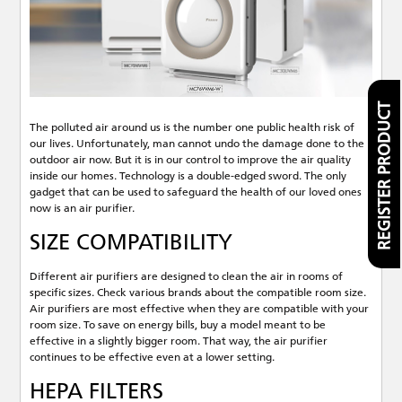
REGISTER PRODUCT
The polluted air around us is the number one public health risk of
our lives. Unfortunately, man cannot undo the damage done to the
outdoor air now. But it is in our control to improve the air quality
inside our homes. Technology is a double-edged sword. The only
gadget that can be used to safeguard the health of our loved ones
now is an air purifier.
SIZE COMPATIBILITY
Different air purifiers are designed to clean the air in rooms of
specific sizes. Check various brands about the compatible room size.
Air purifiers are most effective when they are compatible with your
room size. To save on energy bills, buy a model meant to be
effective in a slightly bigger room. That way, the air purifier
continues to be effective even at a lower setting.
HEPA FILTERS