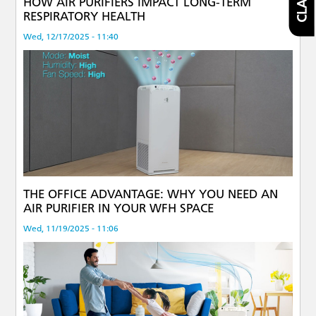
HOW AIR PURIFIERS IMPACT LONG-TERM
RESPIRATORY HEALTH
Wed, 12/17/2025 - 11:40
THE OFFICE ADVANTAGE: WHY YOU NEED AN
AIR PURIFIER IN YOUR WFH SPACE
Wed, 11/19/2025 - 11:06