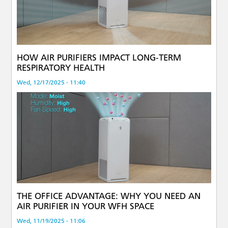
HOW AIR PURIFIERS IMPACT LONG-TERM
RESPIRATORY HEALTH
Wed, 12/17/2025 - 11:40
THE OFFICE ADVANTAGE: WHY YOU NEED AN
AIR PURIFIER IN YOUR WFH SPACE
Wed, 11/19/2025 - 11:06