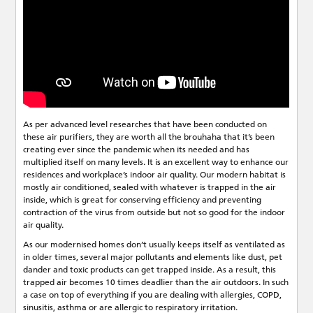
As per advanced level researches that have been conducted on
these air purifiers, they are worth all the brouhaha that it’s been
creating ever since the pandemic when its needed and has
multiplied itself on many levels. It is an excellent way to enhance our
residences and workplace’s indoor air quality. Our modern habitat is
mostly air conditioned, sealed with whatever is trapped in the air
inside, which is great for conserving efficiency and preventing
contraction of the virus from outside but not so good for the indoor
air quality.
As our modernised homes don’t usually keeps itself as ventilated as
in older times, several major pollutants and elements like dust, pet
dander and toxic products can get trapped inside. As a result, this
trapped air becomes 10 times deadlier than the air outdoors. In such
a case on top of everything if you are dealing with allergies, COPD,
sinusitis, asthma or are allergic to respiratory irritation.