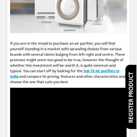
If you are in the mood to purchase an air purifier, you will find
yourself standing in a market with sprawling choices from various
brands with several claims bulging from left right and centre. These
promises might seem too good to be true, however the thought of
whether this investment will be worth it, is quite common and
typical. You can start off by looking for the
top 10 air purifiers in
REGISTER PRODUCT
India
and compare its pricing, features and other characteristics and
choose the one that suits you best.