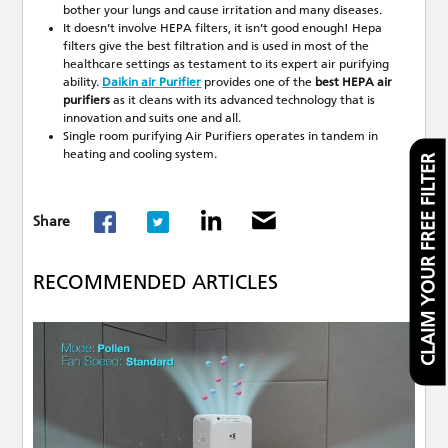
bother your lungs and cause irritation and many diseases.
It doesn’t involve HEPA filters, it isn’t good enough! Hepa
filters give the best filtration and is used in most of the
healthcare settings as testament to its expert air purifying
ability.
Daikin air Purifier
provides one of the
best HEPA air
purifiers
as it cleans with its advanced technology that is
innovation and suits one and all.
Single room purifying Air Purifiers operates in tandem in
heating and cooling system.
CLAIM YOUR FREE FILTER
Share
RECOMMENDED ARTICLES