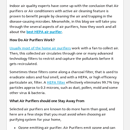
Indoor air quality experts have come up with the conclusion that Air
purifiers or Air conditioners with active air cleaning feature is
proven to benefit people by cleaning the air and trapping in the
disease-causing microbes. Meanwhile, in this blog we will take you
through the several aspects of air purifiers, how they work and all
about the
best HEPA air purifier
.
How Do Air Purifiers Work?
Usually most of the home air purifiers
work with a fan to collect air.
Then, this collected air circulates through one or many advanced
technology filters to restrict and capture the pollutants before it
gets recirculated.
Sometimes these filters come along a charcoal filter, that is used to
eradicate odors and foul smell, and with a HEPA, or high efficiency
particulate air, filter. A
HEPA filter
effectively eliminates 99.7% tiny
particles approx to 0.3 microns, such as dust, pollen, mold and some
other virus & bacteria.
What Air Purifiers should one Stay Away From
Selected air purifiers are known to do more harm than good, and
here are a few steps that you must avoid when choosing air
purifying system for your home,
Ozone emitting air purifier. Air Purifiers emit ozone and can