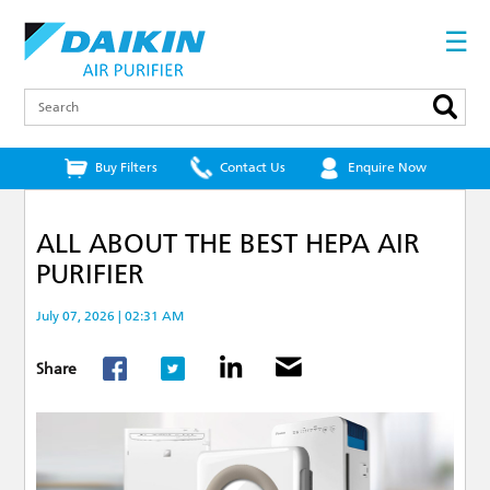
Skip
to
☰
main
content
Search
Buy Filters
Contact Us
Enquire Now
ALL ABOUT THE BEST HEPA AIR
PURIFIER
July 07, 2026 | 02:31 AM
Share