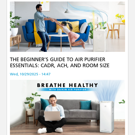
THE BEGINNER’S GUIDE TO AIR PURIFIER
ESSENTIALS: CADR, ACH, AND ROOM SIZE
Wed, 10/29/2025 - 14:47