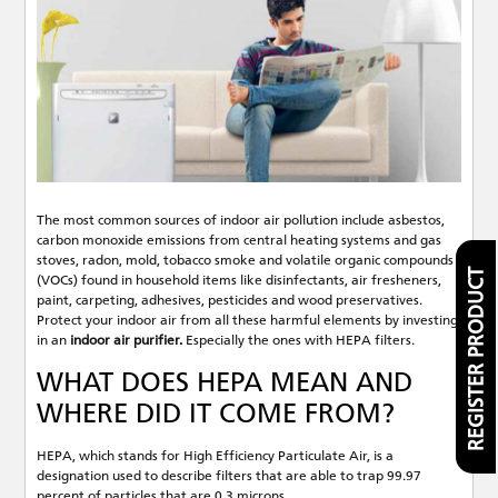
The most common sources of indoor air pollution include asbestos,
carbon monoxide emissions from central heating systems and gas
stoves, radon, mold, tobacco smoke and volatile organic compounds
REGISTER PRODUCT
(VOCs) found in household items like disinfectants, air fresheners,
paint, carpeting, adhesives, pesticides and wood preservatives.
Protect your indoor air from all these harmful elements by investing
in an
indoor air purifier.
Especially the ones with HEPA filters.
WHAT DOES HEPA MEAN AND
WHERE DID IT COME FROM?
HEPA, which stands for High Efficiency Particulate Air, is a
designation used to describe filters that are able to trap 99.97
percent of particles that are 0.3 microns.