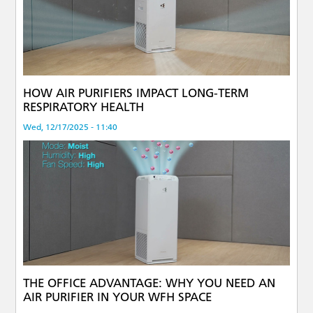
HOW AIR PURIFIERS IMPACT LONG-TERM
RESPIRATORY HEALTH
Wed, 12/17/2025 - 11:40
THE OFFICE ADVANTAGE: WHY YOU NEED AN
AIR PURIFIER IN YOUR WFH SPACE