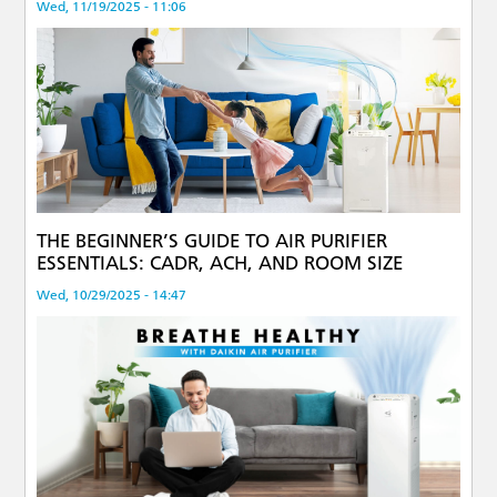
Wed, 11/19/2025 - 11:06
THE BEGINNER’S GUIDE TO AIR PURIFIER
ESSENTIALS: CADR, ACH, AND ROOM SIZE
Wed, 10/29/2025 - 14:47