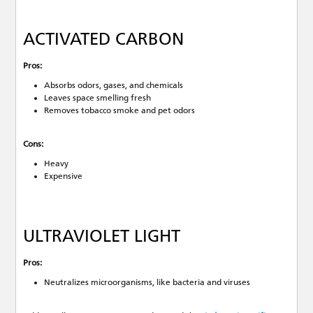
ACTIVATED CARBON
Pros:
Absorbs odors, gases, and chemicals
Leaves space smelling fresh
Removes tobacco smoke and pet odors
Cons:
Heavy
Expensive
ULTRAVIOLET LIGHT
Pros:
Neutralizes microorganisms, like bacteria and viruses