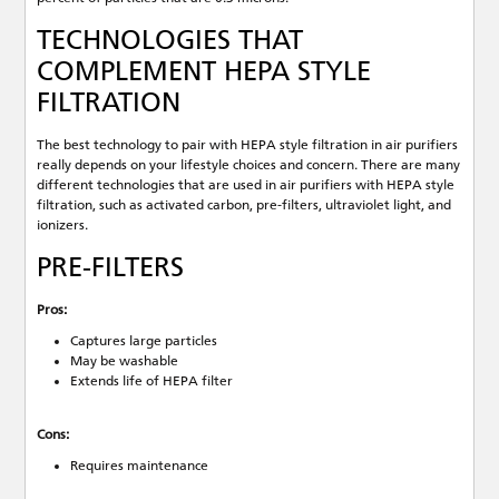
TECHNOLOGIES THAT
COMPLEMENT HEPA STYLE
FILTRATION
The best technology to pair with HEPA style filtration in air purifiers
really depends on your lifestyle choices and concern. There are many
different technologies that are used in air purifiers with HEPA style
filtration, such as activated carbon, pre-filters, ultraviolet light, and
ionizers.
PRE-FILTERS
Pros:
Captures large particles
May be washable
Extends life of HEPA filter
Cons:
Requires maintenance