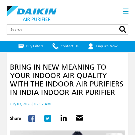
Skip
to
☰
main
content
Search
Buy Filters
Contact Us
Enquire Now
BRING IN NEW MEANING TO
YOUR INDOOR AIR QUALITY
WITH THE INDOOR AIR PURIFIERS
IN INDIA INDOOR AIR PURIFIER
July 07, 2026 | 02:57 AM
Share