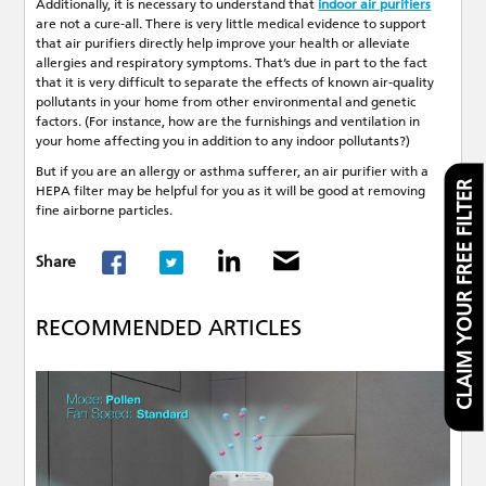
Additionally, it is necessary to understand that
indoor air purifiers
are not a cure-all. There is very little medical evidence to support
that air purifiers directly help improve your health or alleviate
allergies and respiratory symptoms. That’s due in part to the fact
that it is very difficult to separate the effects of known air-quality
pollutants in your home from other environmental and genetic
factors. (For instance, how are the furnishings and ventilation in
your home affecting you in addition to any indoor pollutants?)
But if you are an allergy or asthma sufferer, an air purifier with a
CLAIM YOUR FREE FILTER
HEPA filter may be helpful for you as it will be good at removing
fine airborne particles.
Share
RECOMMENDED ARTICLES