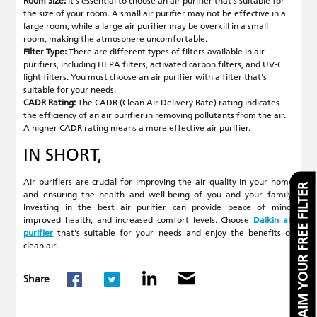
Room Size:
It's essential to choose an air purifier that's suitable for
the size of your room. A small air purifier may not be effective in a
large room, while a large air purifier may be overkill in a small
room, making the atmosphere uncomfortable.
Filter Type:
There are different types of filters available in air
purifiers, including HEPA filters, activated carbon filters, and UV-C
light filters. You must choose an air purifier with a filter that's
suitable for your needs.
CADR Rating:
The CADR (Clean Air Delivery Rate) rating indicates
the efficiency of an air purifier in removing pollutants from the air.
A higher CADR rating means a more effective air purifier.
IN SHORT,
Air purifiers are crucial for improving the air quality in your home
CLAIM YOUR FREE FILTER
and ensuring the health and well-being of you and your family.
Investing in the best air purifier can provide peace of mind,
improved health, and increased comfort levels. Choose
Daikin air
purifier
that's suitable for your needs and enjoy the benefits of
clean air.
Share