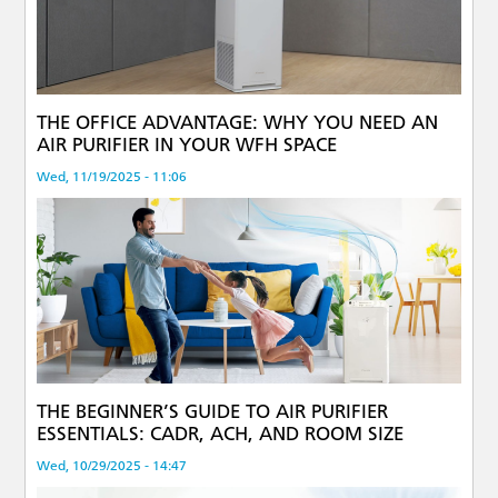
THE OFFICE ADVANTAGE: WHY YOU NEED AN
AIR PURIFIER IN YOUR WFH SPACE
Wed, 11/19/2025 - 11:06
THE BEGINNER’S GUIDE TO AIR PURIFIER
ESSENTIALS: CADR, ACH, AND ROOM SIZE
Wed, 10/29/2025 - 14:47