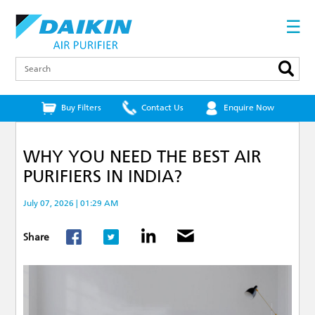
Skip
to
☰
main
content
Search
Buy Filters
Contact Us
Enquire Now
WHY YOU NEED THE BEST AIR
PURIFIERS IN INDIA?
July 07, 2026 | 01:29 AM
Share